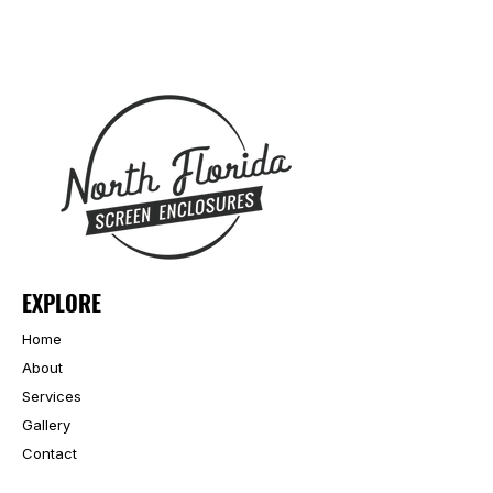
EXPLORE
Home
About
Services
Gallery
Contact