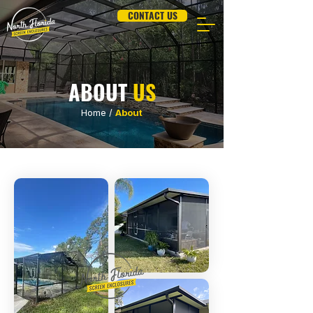
CONTACT US
ABOUT
US
Home
/
About