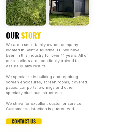
OUR
STORY
We are a small family owned company
located in Saint Augustine, FL. We have
been in this industry for over 14 years. All of
our installers are specifically trained to
assure quality results.
We specialize in building and repairing
screen enclosures, screen rooms, covered
patios, car ports, awnings and other
specialty aluminum structures.
We strive for excellent customer service.
Customer satisfaction is guaranteed.
CONTACT US